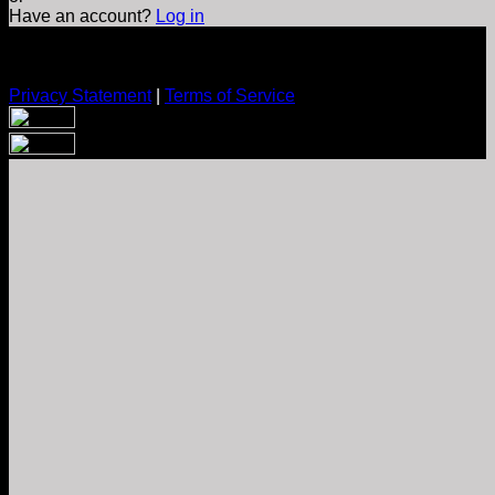
Have an account?
Log in
Privacy Statement
|
Terms of Service
Are you sure you want to end the selected sub-membership?
This action will set the End Date to one day in the past.
Cancel
Confirm
Are you sure you want to delete this address?
Your address will be deleted.
Cancel
Confirm
Address cannot be deleted because of the following linked
data:
{{decisionDeleteInfo(item)}}