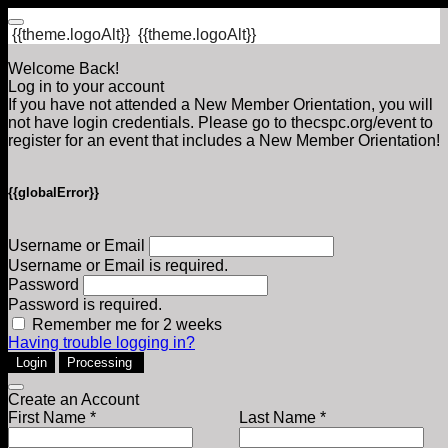
{{theme.logoAlt}}
{{theme.logoAlt}}
Welcome Back!
Log in to your account
If you have not attended a New Member Orientation, you will
not have login credentials. Please go to thecspc.org/event to
register for an event that includes a New Member Orientation!
{{globalError}}
Username or Email
Username or Email is required.
Password
Password is required.
Remember me for 2 weeks
Having trouble logging in?
Login
Processing
Create an Account
First Name *
Last Name *