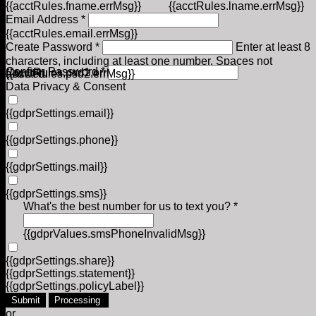
{{acctRules.fname.errMsg}}
{{acctRules.lname.errMsg}}
Email Address *
{{acctRules.email.errMsg}}
Create Password *
Enter at least 8
characters, including at least one number. Spaces not
Confirm Password *
{{acctRules.psd1.errMsg}}
allowed.
{{acctRules.psd2.errMsg}}
Data Privacy & Consent
{{gdprSettings.email}}
{{gdprSettings.phone}}
{{gdprSettings.mail}}
{{gdprSettings.sms}}
What's the best number for us to text you? *
{{gdprValues.smsPhoneInvalidMsg}}
{{gdprSettings.share}}
{{gdprSettings.statement}}
{{gdprSettings.policyLabel}}
Submit
Processing
or