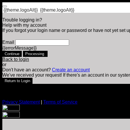
{{theme.logoAlt}}
{{theme.logoAlt}}
Trouble logging in?
Help with my account
If you forgot your login name or password or have not yet set up
Email
{{errorMessage}}
Continue
Processing
Back to login
or
Don't have an account?
Create an account
We've received your request! If there's an account in our syste
Return to Login
Privacy Statement
|
Terms of Service
Are you sure you want to end the selected sub-membership? Th