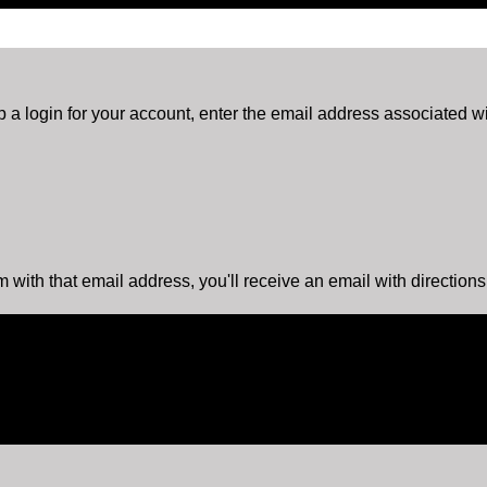
 a login for your account, enter the email address associated wit
m with that email address, you'll receive an email with direction
is action will set