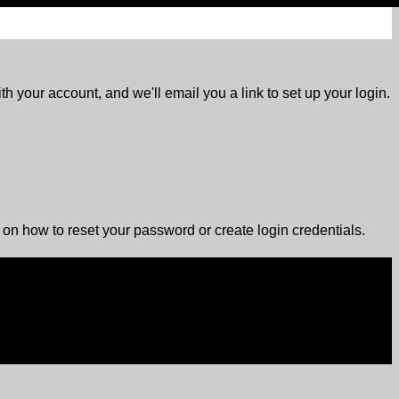
h your account, and we'll email you a link to set up your login.
s on how to reset your password or create login credentials.